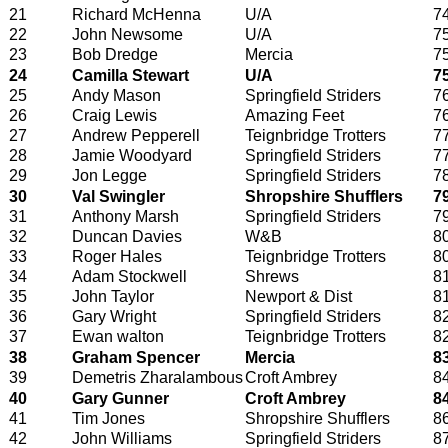
21
Richard McHenna
U/A
7
22
John Newsome
U/A
7
23
Bob Dredge
Mercia
7
24
Camilla Stewart
U/A
7
25
Andy Mason
Springfield Striders
7
26
Craig Lewis
Amazing Feet
7
27
Andrew Pepperell
Teignbridge Trotters
7
28
Jamie Woodyard
Springfield Striders
7
29
Jon Legge
Springfield Striders
7
30
Val Swingler
Shropshire Shufflers
7
31
Anthony Marsh
Springfield Striders
7
32
Duncan Davies
W&B
8
33
Roger Hales
Teignbridge Trotters
8
34
Adam Stockwell
Shrews
8
35
John Taylor
Newport & Dist
8
36
Gary Wright
Springfield Striders
8
37
Ewan walton
Teignbridge Trotters
8
38
Graham Spencer
Mercia
8
39
Demetris Zharalambous
Croft Ambrey
8
40
Gary Gunner
Croft Ambrey
8
41
Tim Jones
Shropshire Shufflers
8
42
John Williams
Springfield Striders
8