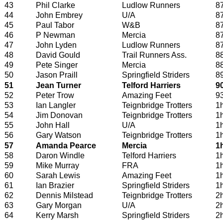
43
Phil Clarke
Ludlow Runners
8
44
John Embrey
U/A
8
45
Paul Tabor
W&B
8
46
P Newman
Mercia
8
47
John Lyden
Ludlow Runners
8
48
David Gould
Trail Runners Ass.
8
49
Pete Singer
Mercia
8
50
Jason Praill
Springfield Striders
8
51
Jean Turner
Telford Harriers
9
52
Peter Trow
Amazing Feet
9
53
Ian Langler
Teignbridge Trotters
1
54
Jim Donovan
Teignbridge Trotters
1
55
John Hall
U/A
1
56
Gary Watson
Teignbridge Trotters
1
57
Amanda Pearce
Mercia
1
58
Daron Windle
Telford Harriers
1
59
Mike Murray
FRA
1
60
Sarah Lewis
Amazing Feet
1
61
Ian Brazier
Springfield Striders
1
62
Dennis Milstead
Teignbridge Trotters
2
63
Gary Morgan
U/A
2
64
Kerry Marsh
Springfield Striders
2