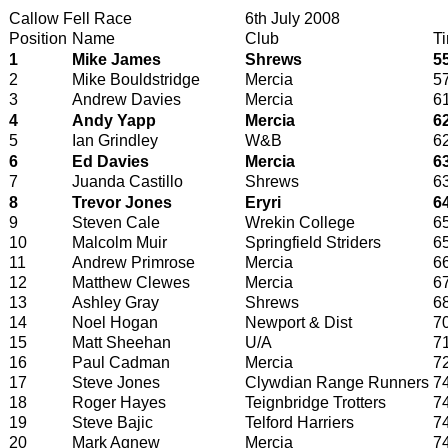
Callow Fell Race
6th July 2008
Position
Name
Club
T
1
Mike James
Shrews
5
2
Mike Bouldstridge
Mercia
5
3
Andrew Davies
Mercia
6
4
Andy Yapp
Mercia
6
5
Ian Grindley
W&B
6
6
Ed Davies
Mercia
6
7
Juanda Castillo
Shrews
6
8
Trevor Jones
Eryri
6
9
Steven Cale
Wrekin College
6
10
Malcolm Muir
Springfield Striders
6
11
Andrew Primrose
Mercia
6
12
Matthew Clewes
Mercia
6
13
Ashley Gray
Shrews
6
14
Noel Hogan
Newport & Dist
7
15
Matt Sheehan
U/A
7
16
Paul Cadman
Mercia
7
17
Steve Jones
Clywdian Range Runners
7
18
Roger Hayes
Teignbridge Trotters
7
19
Steve Bajic
Telford Harriers
7
20
Mark Agnew
Mercia
7