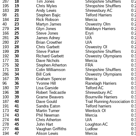
287
18
Tim Jones
Shropshire Shufflers
0:
195
19
Chris Myles
Shropshire Shufflers
0:
183
20
Andy Lewis
Shrewsbury AC
0:
98
21
Stephen Bajic
Telford Harriers
0:
184
22
Rick Robson
Mercia
0:
40
23
Martyn James
Oswestry Olm
0:
279
24
Glyn Jones
Maldwyn Harriers
0:
166
25
Steve Jones
Eryri
0:
281
26
James Adney
U/A
0:
280
27
Brian Crowther
U/A
0:
193
28
Chris Garbett
Oswestry Ol
0:
199
29
Steve Parker
Shropshire Shufflers
0:
192
30
Richard Garbett
Oswestry Olympians
0:
177
31
Dave Nichols
Mercia
0:
275
32
Stephen Atherton
FRA
0:
171
33
Colin Williamson
Shropshire Shufflers
0:
286
34
Bill Cork
Oswestry Olympians
0:
167
35
Graham Spencer
Mercia
0:
96
36
Yvonne Hill
Ranelagh Harriers
0:
180
37
Lisa Garside
Telford AC
0:
196
38
Robert Tedcastle
Shrewsbury AC
0:
100
39
Grame Beavers
Bournville Harriers
0:
187
40
Dave Gould
Trail Running Association
0:
191
41
Sandra Eaton
Telford harriers
0:
173
42
Martin Turner
Wenlock Ol
0:
174
43
Phil Newman
Mercia
0:
274
44
Chris Atherton
U/A
0:
278
45
John Hart
Loughton AC
0:
277
46
Vaughan Griffiths
Ludlow
0:
194
47
Alison Lewis
Mercia
0: