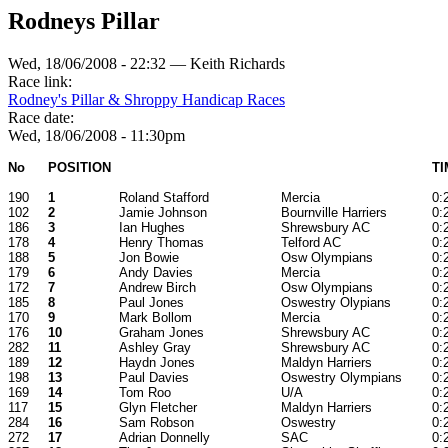
Rodneys Pillar
Wed, 18/06/2008 - 22:32 — Keith Richards
Race link:
Rodney's Pillar & Shroppy Handicap Races
Race date:
Wed, 18/06/2008 - 11:30pm
No
POSITION
TI
190
1
Roland Stafford
Mercia
0:
102
2
Jamie Johnson
Bournville Harriers
0:
186
3
Ian Hughes
Shrewsbury AC
0:
178
4
Henry Thomas
Telford AC
0:
188
5
Jon Bowie
Osw Olympians
0:
179
6
Andy Davies
Mercia
0:
172
7
Andrew Birch
Osw Olympians
0:
185
8
Paul Jones
Oswestry Olypians
0:
170
9
Mark Bollom
Mercia
0:
176
10
Graham Jones
Shrewsbury AC
0:
282
11
Ashley Gray
Shrewsbury AC
0:
189
12
Haydn Jones
Maldyn Harriers
0:
198
13
Paul Davies
Oswestry Olympians
0:
169
14
Tom Roo
U/A
0:
117
15
Glyn Fletcher
Maldyn Harriers
0:
284
16
Sam Robson
Oswestry
0:
272
17
Adrian Donnelly
SAC
0: