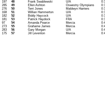
197
48
Frank Swablewski
U/A
0:
285
49
Ellen Ashton
Oswestry Olympians
0:
276
50
Terri Jones
Maldwyn Harriers
0:
168
51
Willian Hammerton
U/A
0:
182
52
Biddy Haycock
U/A
0:
181
53
Patrick Haydock
FRA
0:
97
54
Amanda Pearce
Mercia
0:
273
55
Grahame James
Mercia
0:
283
56
Gary Morgan
U/A
0:
175
57
Jill Leventon
Mercia
0: