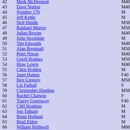
42
Mark McDermott
M40
43
Dave Nutton
M40
44
Number 170
M
45
Jeff Kettle
M
46
Neil Hindle
M50
47
Raphael Murray
M50
48
Julian Broom
M40
49
John Stockdale
M
50
Tim Edwards
M40
51
Alan Brentnall
M50
52
Peter Nixon
M40
53
Geoff Hodges
M50
54
Huw Lewis
M40
55
Chris Holden
M
56
Janet Hatton
F40
57
Ben Gregory
M50
58
Liz Farhall
F
59
Christopher Harding
M50
60
Rachel Chatwin
F
61
Tracey Greenway
F40
62
Cliff Hopkins
M
63
Jon Tatham
M
64
Brian Holland
M
65
Brad Ehlen
M
66
William Helliwell
M60