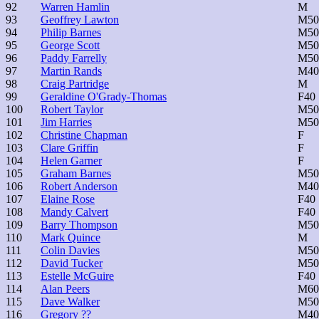
92
Warren Hamlin
M
93
Geoffrey Lawton
M50
94
Philip Barnes
M50
95
George Scott
M50
96
Paddy Farrelly
M50
97
Martin Rands
M40
98
Craig Partridge
M
99
Geraldine O'Grady-Thomas
F40
100
Robert Taylor
M50
101
Jim Harries
M50
102
Christine Chapman
F
103
Clare Griffin
F
104
Helen Garner
F
105
Graham Barnes
M50
106
Robert Anderson
M40
107
Elaine Rose
F40
108
Mandy Calvert
F40
109
Barry Thompson
M50
110
Mark Quince
M
111
Colin Davies
M50
112
David Tucker
M50
113
Estelle McGuire
F40
114
Alan Peers
M60
115
Dave Walker
M50
116
Gregory ??
M40