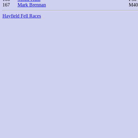
167
Mark Brennan
M40
Hayfield Fell Races