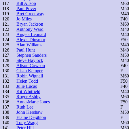
117
Bill Allsop
M60
118
Paul Pover
M50
119
Bret Greenway
M40
120
Jo Miles
F40
121
Bryan Jackson
M60
122
Anthony Ward
M40
123
Angela Leonard
M40
124
Alexis Dinsmor
F50
125
Alan Williams
M40
126
Paul Hunt
M40
127
Stephen Sanders
M50
128
Steve Haylock
M40
129
Alison Cowson
F40
130
Ciska Kemper
F
131
Robin Wignall
M60
132
Helen Todd
F50
133
Julie Lucas
F40
134
Kit Whitfield
M40
135
Roger Ashby
M60
136
Anne-Marie Jones
F50
137
Ruth Lee
F
138
John Kershaw
M50
139
Elaine Deighton
F
140
Tony Wagg
M60
141
Peter Hill
M50