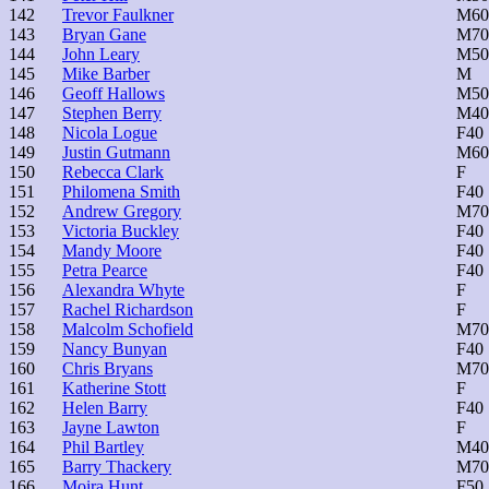
142
Trevor Faulkner
M60
143
Bryan Gane
M70
144
John Leary
M50
145
Mike Barber
M
146
Geoff Hallows
M50
147
Stephen Berry
M40
148
Nicola Logue
F40
149
Justin Gutmann
M60
150
Rebecca Clark
F
151
Philomena Smith
F40
152
Andrew Gregory
M70
153
Victoria Buckley
F40
154
Mandy Moore
F40
155
Petra Pearce
F40
156
Alexandra Whyte
F
157
Rachel Richardson
F
158
Malcolm Schofield
M70
159
Nancy Bunyan
F40
160
Chris Bryans
M70
161
Katherine Stott
F
162
Helen Barry
F40
163
Jayne Lawton
F
164
Phil Bartley
M40
165
Barry Thackery
M70
166
Moira Hunt
F50