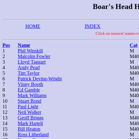
Boar's Head Hi
HOME
INDEX
Click on runners' names
Pos
Name
Cat
1
Phil Winskill
M
2
Malcolm Fowler
M40
3
Lloyd Taggart
M
4
Andy Pead
M40
5
Tim Taylor
M40
6
Patrick Devine-Wright
M
7
Vinny Booth
M40
8
Ed Gamble
M40
9
Mark Williams
M40
10
Stuart Bond
M
11
Paul Light
M40
12
Neil Walker
M
13
Geoff Briggs
M40
14
Mark Hartell
M40
15
Bill Heaton
M40
16
Ross Litherland
M