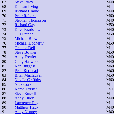
67
Steve Riley
M40
68
Duncan Irving
M
69
Richard Clarke
M40
70
Peter Roberts
M60
71
Stephen Thompson
M40
72
Richard Gay
M50
73
Dave Bradshaw
M40
74
Gus French
M50
75
Michael Brown
M
76
Michael Docherty
M50
77
Graeme Bell
M
78
Steve Bowler
M50
79
Andy Fowler
M40
80
Craig Harwood
M40
81
Ken Burgess
M60
82
Peter Redhead
M40
83
Brian Macfadyen
M50
84
Neville Griffiths
M60
85
Nick Cork
M
86
Karon Forster
F40
87
Steve Russell
M
88
Andy Tilley
M40
89
Lawrence Day
M
90
Matthew Hack
M40
91
Andy Nurney
M40