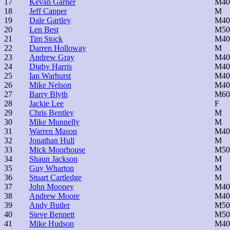
17
Kevan Garner
M40
18
Jeff Capper
M
19
Dale Gartley
M40
20
Len Best
M50
21
Tim Stock
M40
22
Darren Holloway
M
23
Andrew Gray
M40
24
Digby Harris
M40
25
Ian Warhurst
M40
26
Mike Nelson
M40
27
Barry Blyth
M60
28
Jackie Lee
F
29
Chris Bentley
M
30
Mike Munnelly
M
31
Warren Mason
M40
32
Jonathan Hull
M
33
Mick Moorhouse
M50
34
Shaun Jackson
M
35
Guy Wharton
M
36
Stuart Cartledge
M
37
John Mooney
M40
38
Andrew Moore
M40
39
Andy Butler
M50
40
Steve Bennett
M50
41
Mike Hudson
M40